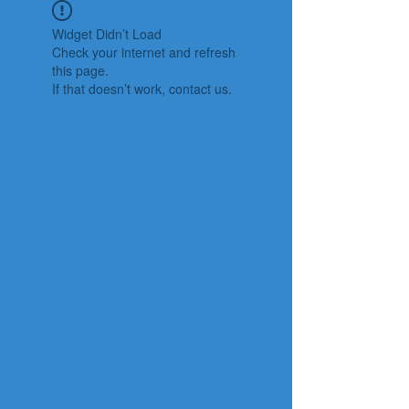
Widget Didn’t Load
Check your internet and refresh
this page.
If that doesn’t work, contact us.