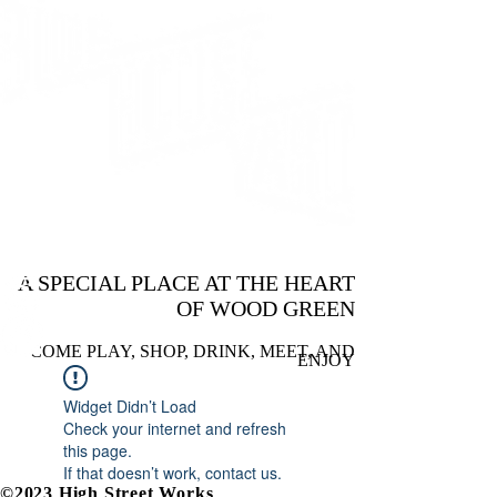
A SPECIAL PLACE AT THE HEART
OF WOOD GREEN
COME PLAY, SHOP, DRINK, MEET, AND
ENJOY
Widget Didn’t Load
Check your internet and refresh
this page.
If that doesn’t work, contact us.
©2023 High Street Works