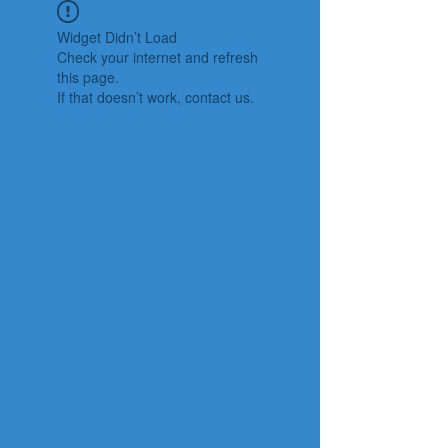
Widget Didn’t Load
Check your internet and refresh
this page.
If that doesn’t work, contact us.