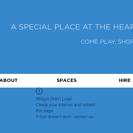
A SPECIAL PLACE AT THE HE
COME PLAY, SHOP
ABOUT
SPACES
HIRE
Widget Didn’t Load
Check your internet and refresh
this page.
If that doesn’t work, contact us.