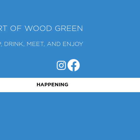
ART OF WOOD GREEN
, DRINK, MEET, AND ENJOY
HAPPENING