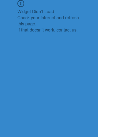
Widget Didn’t Load
Check your internet and refresh
this page.
If that doesn’t work, contact us.