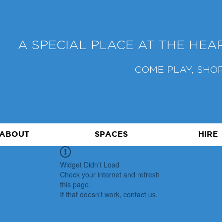
A SPECIAL PLACE AT THE HE
COME PLAY, SHOP
ABOUT
SPACES
HIRE
Widget Didn’t Load
Check your internet and refresh
this page.
If that doesn’t work, contact us.