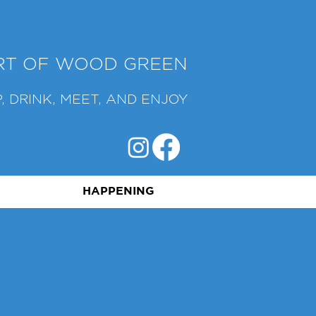
ART OF WOOD GREEN
, DRINK, MEET, AND ENJOY
HAPPENING