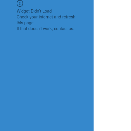
Widget Didn’t Load
Check your internet and refresh
this page.
If that doesn’t work, contact us.