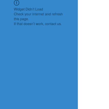
Widget Didn’t Load
Check your internet and refresh
this page.
If that doesn’t work, contact us.