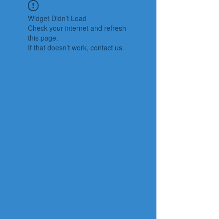
Widget Didn’t Load
Check your internet and refresh
this page.
If that doesn’t work, contact us.