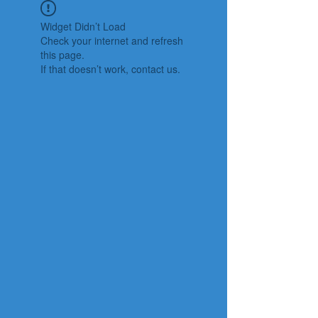
Widget Didn’t Load
Check your internet and refresh
this page.
If that doesn’t work, contact us.