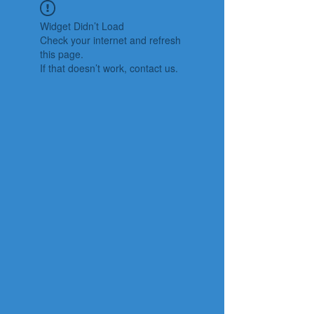
Widget Didn’t Load
Check your internet and refresh
this page.
If that doesn’t work, contact us.